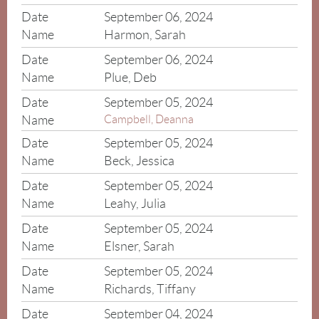
September 06, 2024
Harmon, Sarah
September 06, 2024
Plue, Deb
September 05, 2024
Campbell, Deanna
September 05, 2024
Beck, Jessica
September 05, 2024
Leahy, Julia
September 05, 2024
Elsner, Sarah
September 05, 2024
Richards, Tiffany
September 04, 2024