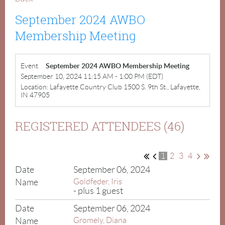
September 2024 AWBO
Membership Meeting
Event
September 2024 AWBO Membership Meeting
September 10, 2024 11:15 AM - 1:00 PM (EDT)
Location: Lafayette Country Club 1500 S. 9th St., Lafayette,
IN 47905
REGISTERED ATTENDEES (46)
1
2
3
4
September 06, 2024
Goldfeder, Iris
- plus 1 guest
September 06, 2024
Gromely, Diana