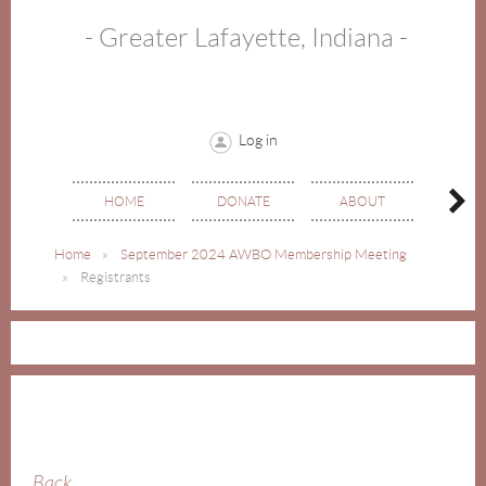
- Greater Lafayette, Indiana -
Log in
HOME
DONATE
ABOUT
EVE
Home
September 2024 AWBO Membership Meeting
Registrants
Back