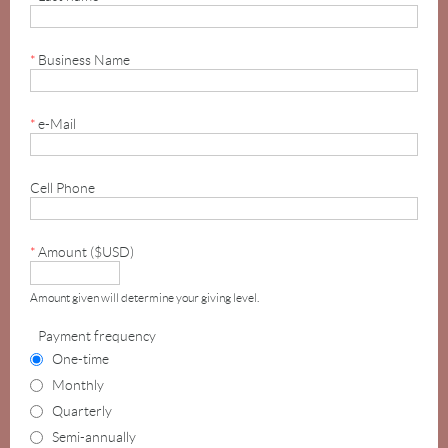
*
Business Name
*
e-Mail
Cell Phone
*
Amount ($USD)
Amount given will determine your giving level.
Payment frequency
One-time
Monthly
Quarterly
Semi-annually