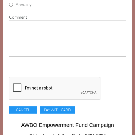
Annually
Comment
AWBO Empowerment Fund Campaign