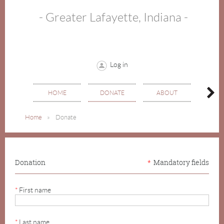
- Greater Lafayette, Indiana -
Log in
HOME
DONATE
ABOUT
EVE
Home
Donate
Donation
*
Mandatory fields
*
First name
*
Last name