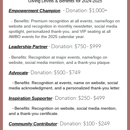
Giving Levels & Benefits for 2024-2025
- Donation: $1,000+
Empowerment Champion
- Benefits: Premium recognition at all events, name/logo on
website and recognition in monthly newsletter, social media
spotlight, personalized thank-you, and VIP seating at all
AWBO events for the 2025 calendar year.
- Donation: $750 - $999
Leadership Partner
- Benefits: Recognition at major events, name/logo on
website, social media mention, and a thank-you plaque.
- Donation: $500 - $749
Advocate
-
Benefits: Recognition at events, name on website, social
media acknowledgment, and a personalized thank-you letter.
- Donation: $250 - $499
Inspiration Supporter
-
Benefits: Recognition on website, social media mention,
and a thank-you certificate.
- Donation: $100 - $249
Community Contributor